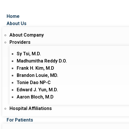
Home
About Us
About Company
Providers
Sy Tsi, M.D.
Madhumitha Reddy D.O.
Frank H. Kim, M.D
Brandon Louie, MD.
Tonie Dao NP-C
Edward J. Yun, M.D.
Aaron Bloch, M.D
Hospital Affiliations
For Patients