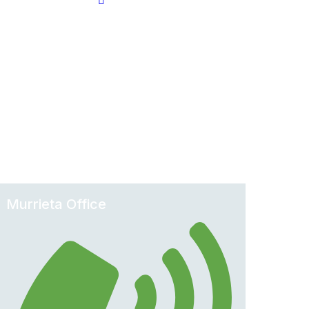
Murrieta Office