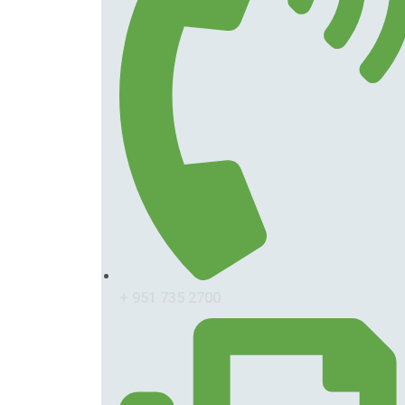
+ 951 735 2700