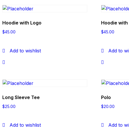
Hoodie with Logo
Hoodie with
$
45.00
$
45.00
Add to wishlist
Add to wi
Long Sleeve Tee
Polo
$
25.00
$
20.00
Add to wishlist
Add to wi