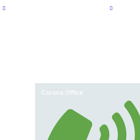
Corona Office