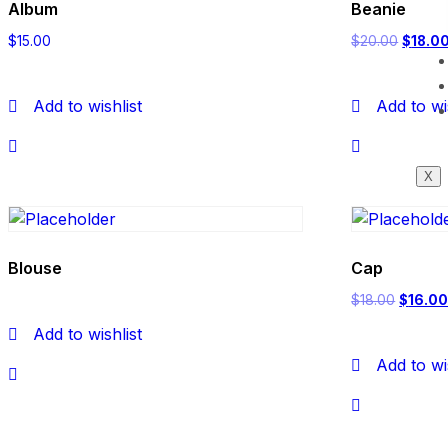
Album
Beanie
$
15.00
$
20.00
$
18.0
Add to wishlist
Add to wi
X
Blouse
Cap
$
18.00
$
16.0
Add to wishlist
Add to wi