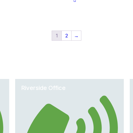
1
2
→
Office Locations
Riverside Office