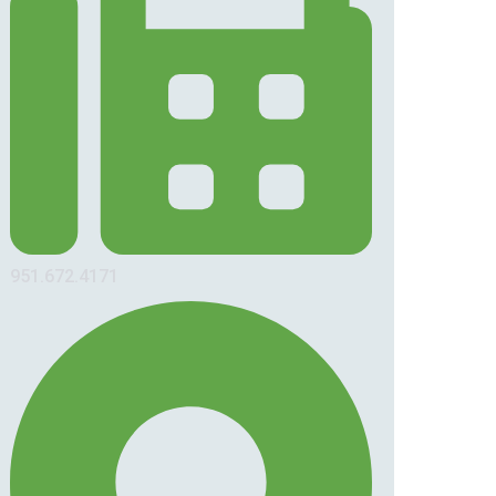
951.672.4171