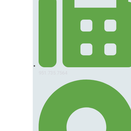
951.735.7564