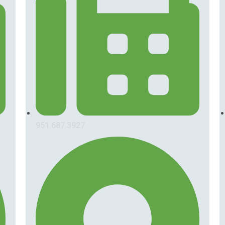
951.687.3927