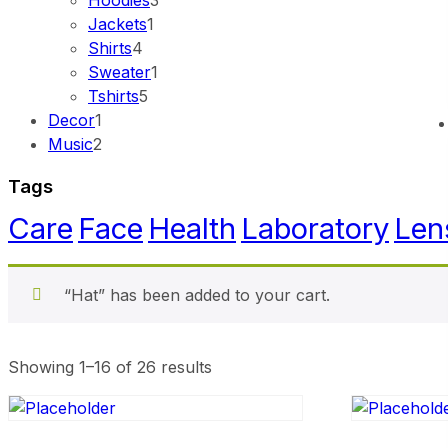
Hoodies
3
Jackets
1
Shirts
4
Sweater
1
Tshirts
5
Decor
1
Music
2
Tags
Care
Face
Health
Laboratory
Len
“Hat” has been added to your cart.
Showing 1–16 of 26 results