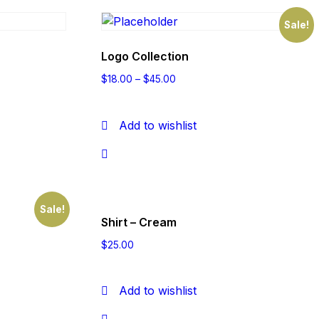
Sale!
Logo Collection
$
18.00
–
$
45.00
Add to wishlist
Sale!
Shirt – Cream
$
25.00
Add to wishlist