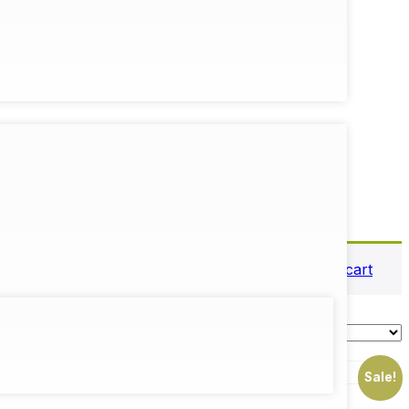
View cart
Sale!
Sale!