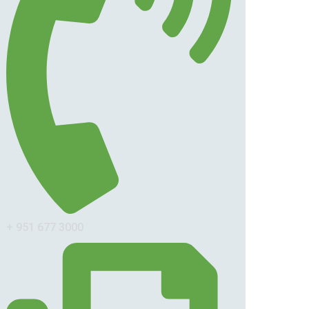
+ 951 677 3000