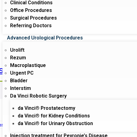
Clinical Conditions
Office Procedures
Surgical Procedures
Referring Doctors
Advanced Urological Procedures
Urolift
Rezum
Macroplastique
s
Phameacy
Urgent PC
Surgeon
Bladder
Interstim
Da Vinci Robotic Surgery
da Vinci® Prostatectomy
da Vinci® for Kidney Conditions
da Vinci® for Urinary Obstruction
Sale!
Injection treatment for Peyronie’s Disease