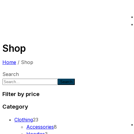
Shop
Home
/ Shop
Search
Search
Filter by price
Category
Clothing
23
Accessories
8