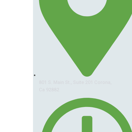
801 S. Main St., Suite 201 Corona,
Ca 92882