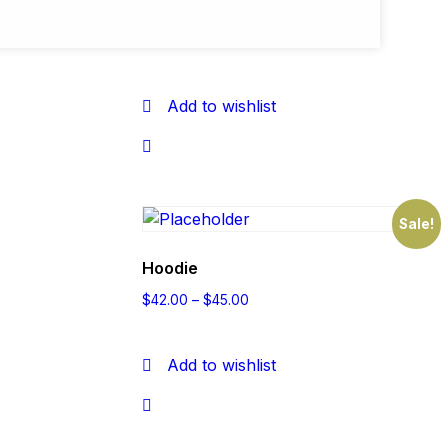
Belt
$
65.00
$
55.00
Add to wishlist
Sale!
Hoodie
$
42.00
–
$
45.00
Add to wishlist