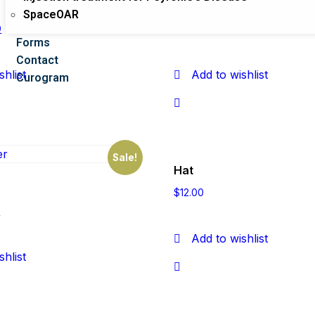
Beanie with Logo
SpaceOAR
0
$
20.00
$
18.00
Forms
Contact
shlist
Add to wishlist
Curogram
Sale!
Hat
$
12.00
0
Add to wishlist
shlist