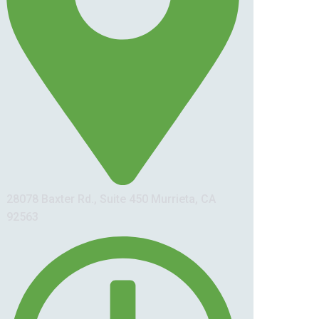
28078 Baxter Rd., Suite 450 Murrieta, CA
92563