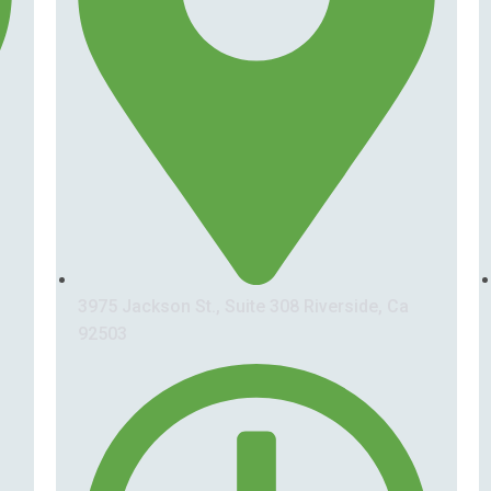
3975 Jackson St., Suite 308 Riverside, Ca
92503