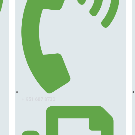
+ 951 687 8730