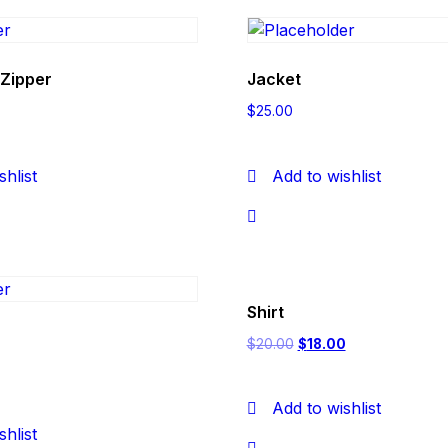
 Zipper
Jacket
$
25.00
shlist
Add to wishlist
Shirt
$
20.00
$
18.00
Add to wishlist
shlist