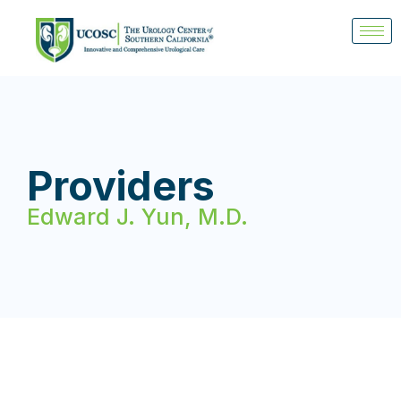
Providers
Edward J. Yun, M.D.