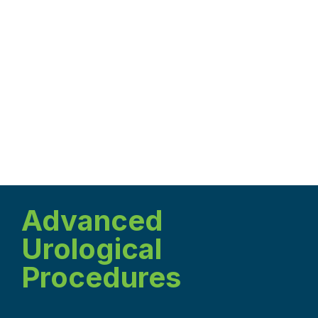
Advanced
Urological
Procedures