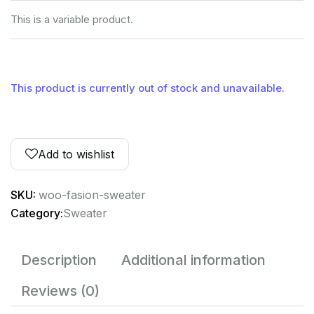
This is a variable product.
This product is currently out of stock and unavailable.
Add to wishlist
SKU:
woo-fasion-sweater
Category:
Sweater
Description
Additional information
Reviews (0)