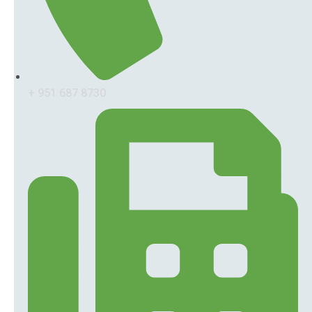
+ 951 687 8730