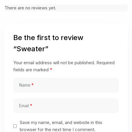
There are no reviews yet.
Be the first to review
“Sweater”
Your email address will not be published.
Required
fields are marked
*
Name
*
Email
*
Save my name, email, and website in this
browser for the next time I comment.