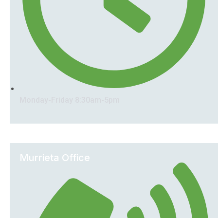
Monday-Friday 8:30am-5pm
Murrieta Office