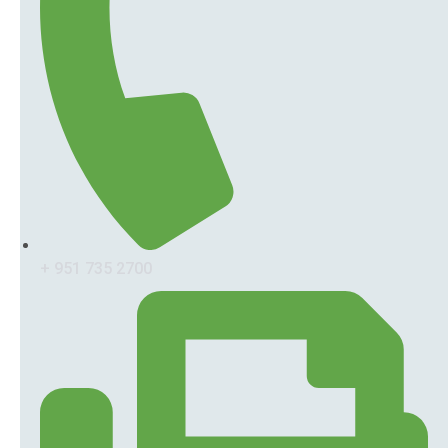
+ 951 735 2700