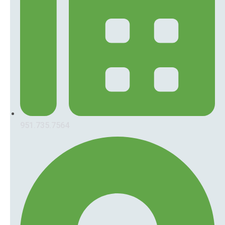
951.735.7564