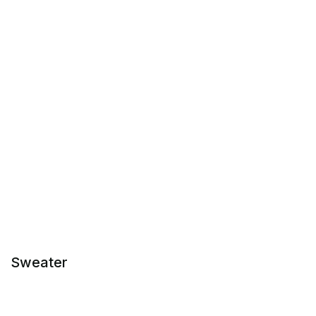
Sweater