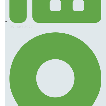
951.687.3927