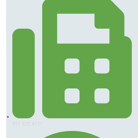
951.672.4171