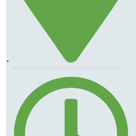
3975 Jackson St., Suite 308 Riverside, Ca 92503