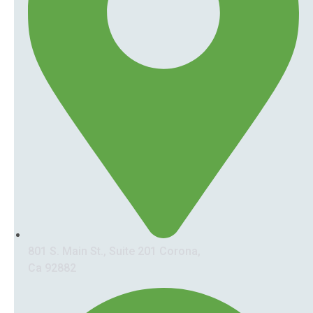
801 S. Main St., Suite 201 Corona,
Ca 92882