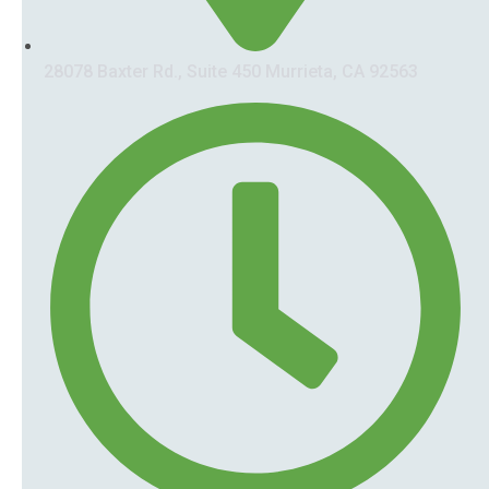
28078 Baxter Rd., Suite 450 Murrieta, CA 92563