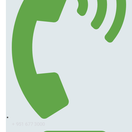
+ 951 677 3000