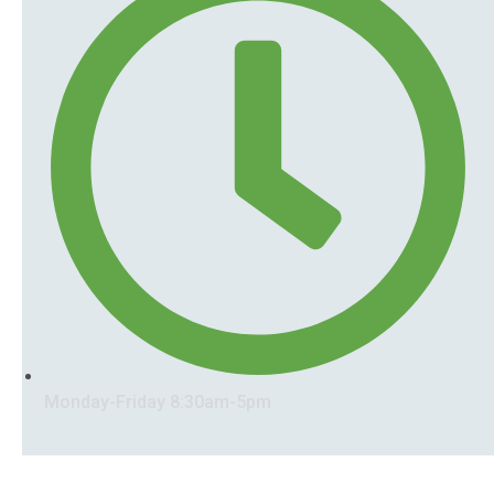
Monday-Friday 8:30am-5pm