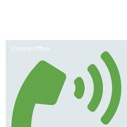
Office Locations
Corona Office