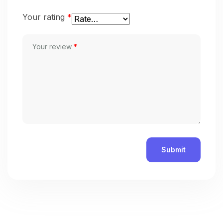
Your rating
*
Your review
*