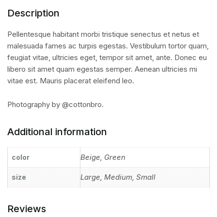
Description
Pellentesque habitant morbi tristique senectus et netus et
malesuada fames ac turpis egestas. Vestibulum tortor quam,
feugiat vitae, ultricies eget, tempor sit amet, ante. Donec eu
libero sit amet quam egestas semper. Aenean ultricies mi
vitae est. Mauris placerat eleifend leo.
Photography by @cottonbro.
Additional information
Beige, Green
color
Large, Medium, Small
size
Reviews