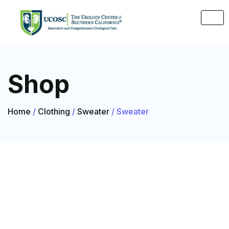
Shop
Home
/
Clothing
/
Sweater
/ Sweater