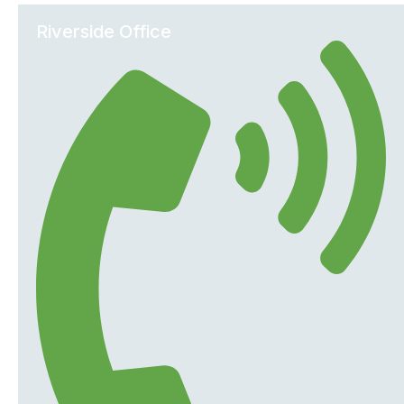
Riverside Office