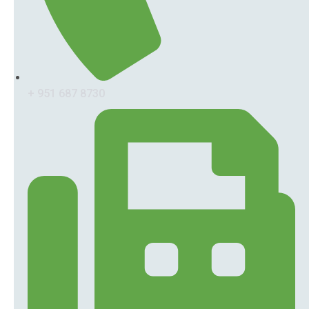
+ 951 687 8730