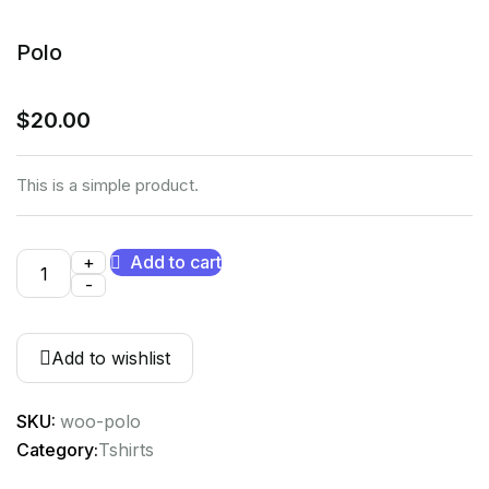
Polo
$
20.00
This is a simple product.
+
Add to cart
-
Add to wishlist
SKU:
woo-polo
Category:
Tshirts