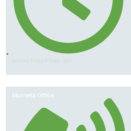
Monday-Friday 8:30am-5pm
Murrieta Office