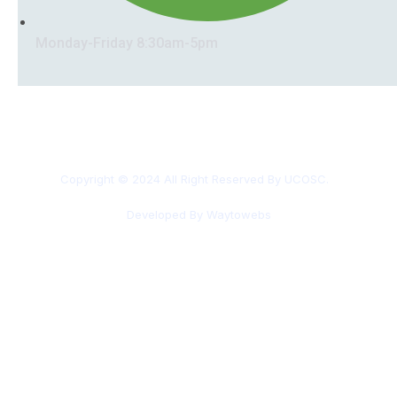
Monday-Friday 8:30am-5pm
Copyright © 2024 All Right Reserved By UCOSC.
Developed By Waytowebs