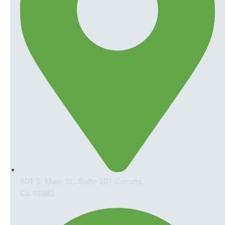
801 S. Main St., Suite 201 Corona,
Ca 92882