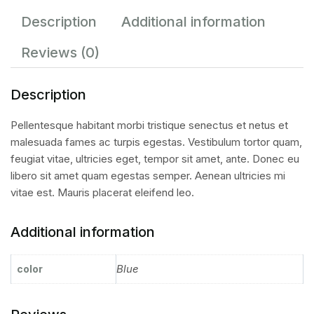
Description
Additional information
Reviews (0)
Description
Pellentesque habitant morbi tristique senectus et netus et
malesuada fames ac turpis egestas. Vestibulum tortor quam,
feugiat vitae, ultricies eget, tempor sit amet, ante. Donec eu
libero sit amet quam egestas semper. Aenean ultricies mi
vitae est. Mauris placerat eleifend leo.
Additional information
Blue
color