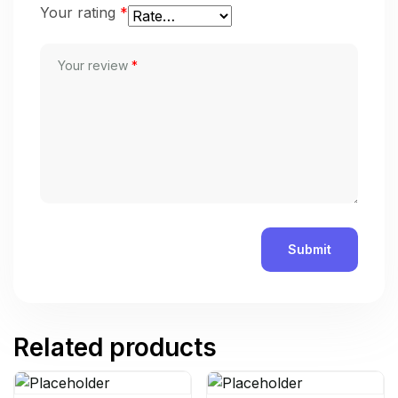
Your rating
*
Your review
*
Related products