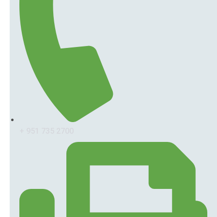
+ 951 735 2700