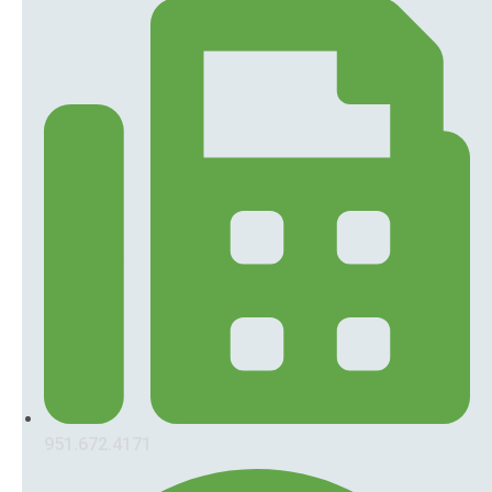
951.672.4171