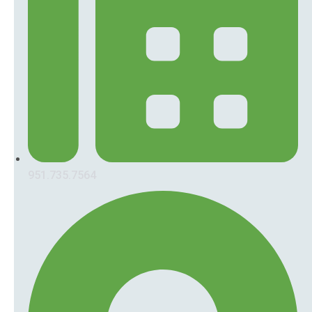
951.735.7564