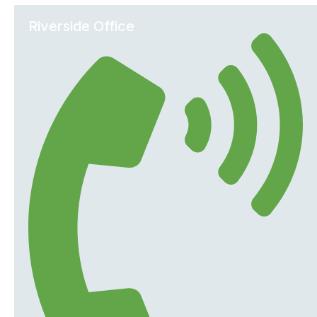
Riverside Office