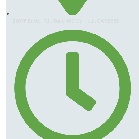
28078 Baxter Rd., Suite 450 Murrieta, CA 92563