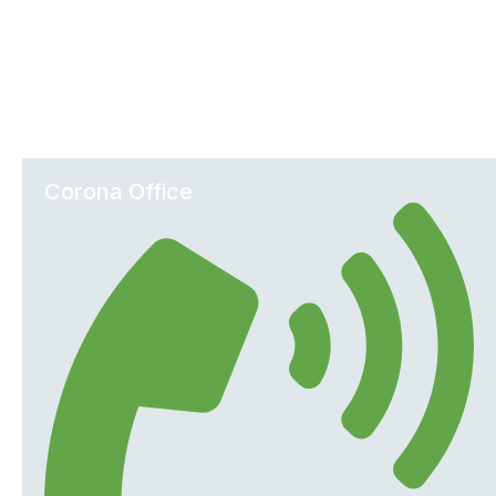
Office Locations
Corona Office