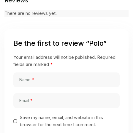
Reviews
There are no reviews yet.
Be the first to review “Polo”
Your email address will not be published.
Required
fields are marked
*
Name
*
Email
*
Save my name, email, and website in this
browser for the next time I comment.