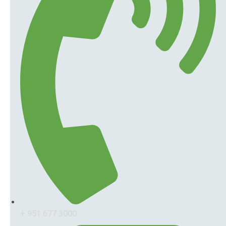
+ 951 677 3000