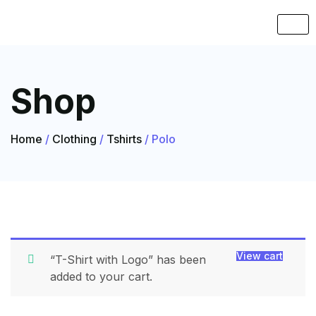
Shop
Home
/
Clothing
/
Tshirts
/ Polo
View cart
“T-Shirt with Logo” has been
added to your cart.