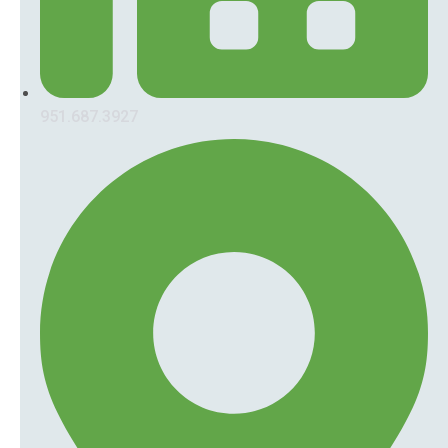
951.687.3927