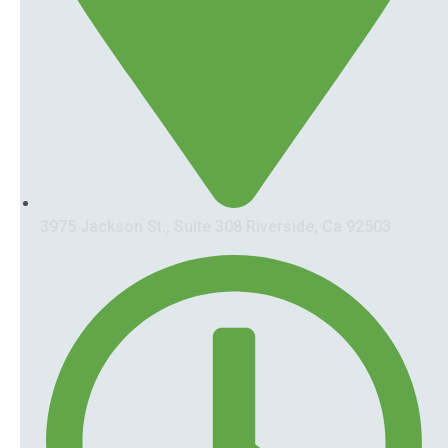
3975 Jackson St., Suite 308 Riverside, Ca 92503