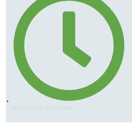
Monday-Friday 8:30am-5pm