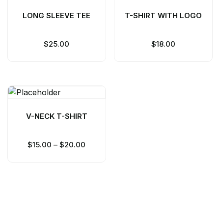
LONG SLEEVE TEE
T-SHIRT WITH LOGO
$
25.00
$
18.00
V-NECK T-SHIRT
$
15.00
–
$
20.00