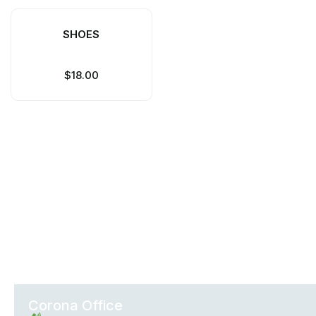
SHOES
$
18.00
Office Locations
Corona Office