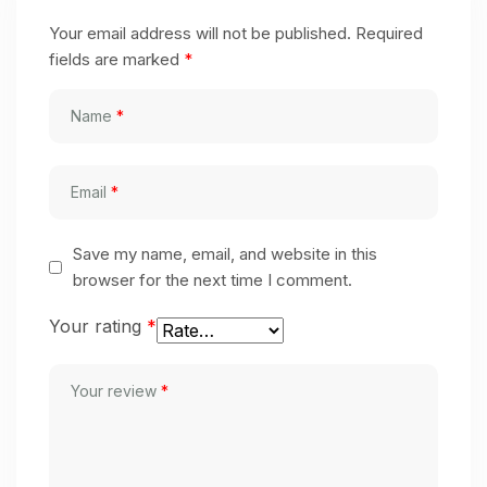
Your email address will not be published.
Required
fields are marked
*
Name
*
Email
*
Save my name, email, and website in this
browser for the next time I comment.
Your rating
*
Your review
*