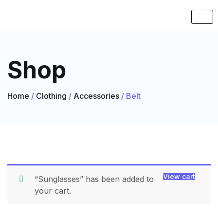
Shop
Home
/
Clothing
/
Accessories
/ Belt
View cart
“Sunglasses” has been added to
your cart.