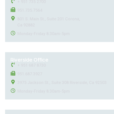
+ 951 735 2700
951.735.7564
801 S. Main St., Suite 201 Corona,
Ca 92882
Monday-Friday 8:30am-5pm
Riverside Office
+ 951 687 8730
951.687.3927
3975 Jackson St., Suite 308 Riverside, Ca 92503
Monday-Friday 8:30am-5pm