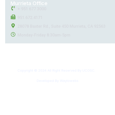
Murrieta Office
+ 951 677 3000
951.672.4171
28078 Baxter Rd., Suite 450 Murrieta, CA 92563
Monday-Friday 8:30am-5pm
Copyright © 2024 All Right Reserved By UCOSC.
Developed By Waytowebs