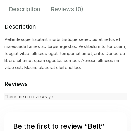
Description
Reviews (0)
Description
Pellentesque habitant morbi tristique senectus et netus et
malesuada fames ac turpis egestas. Vestibulum tortor quam,
feugiat vitae, ultricies eget, tempor sit amet, ante. Donec eu
libero sit amet quam egestas semper. Aenean ultricies mi
vitae est. Mauris placerat eleifend leo.
Reviews
There are no reviews yet.
Be the first to review “Belt”