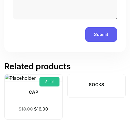
Related products
Sale!
SOCKS
CAP
$
18.00
$
16.00