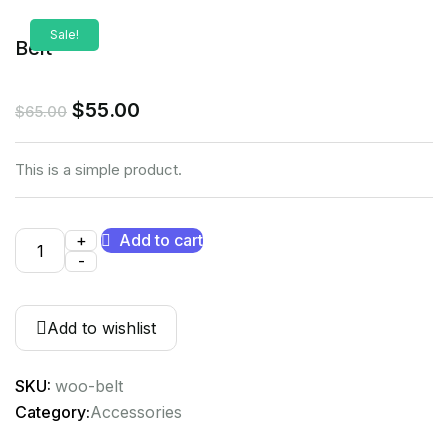
Sale!
Belt
$
55.00
$
65.00
This is a simple product.
+
Add to cart
-
Add to wishlist
SKU:
woo-belt
Category:
Accessories