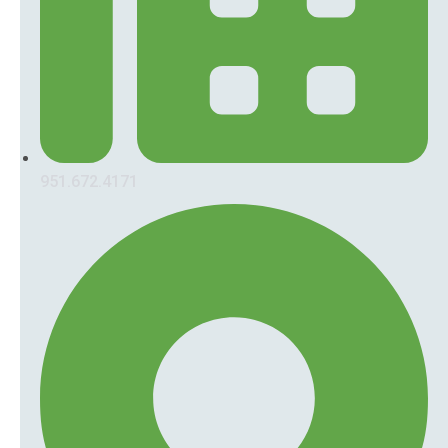
951.672.4171