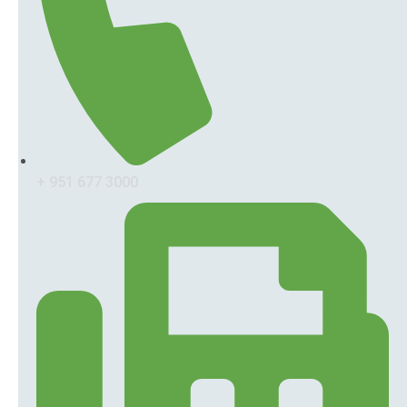
+ 951 677 3000