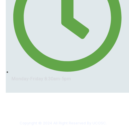
Monday-Friday 8:30am-5pm
Copyright © 2024 All Right Reserved By UCOSC.