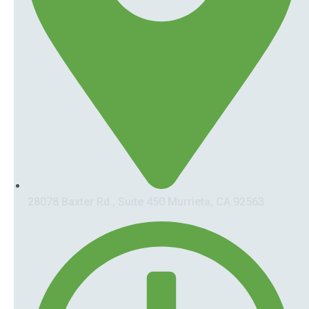
28078 Baxter Rd., Suite 450 Murrieta, CA 92563