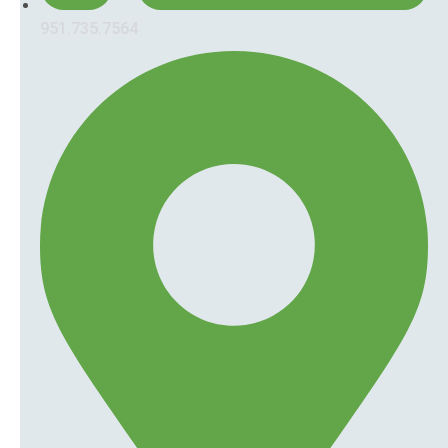
951.735.7564