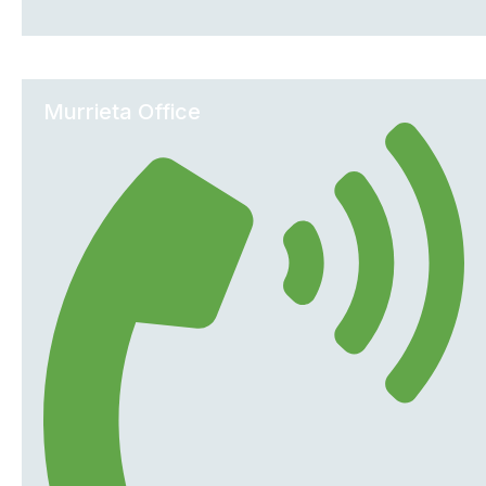
Murrieta Office