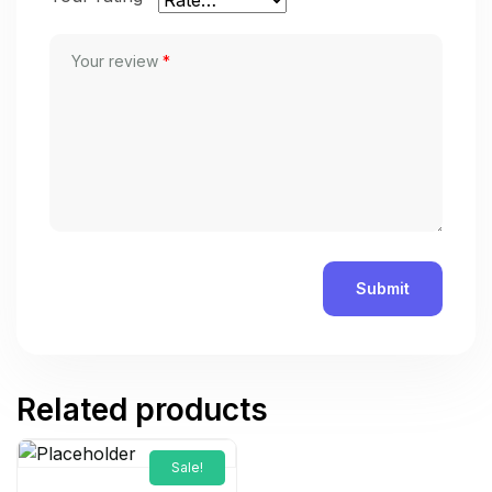
Your review
*
Related products
Sale!