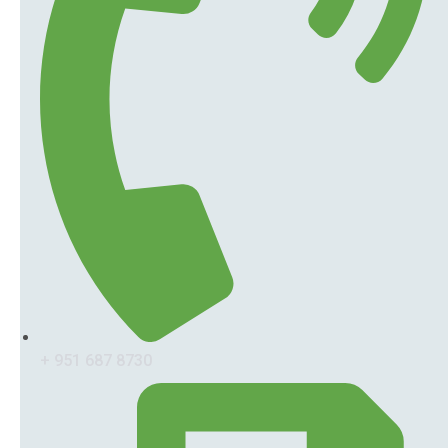
+ 951 687 8730