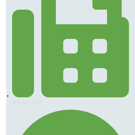
951.687.3927