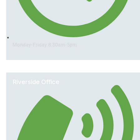
Monday-Friday 8:30am-5pm
Riverside Office