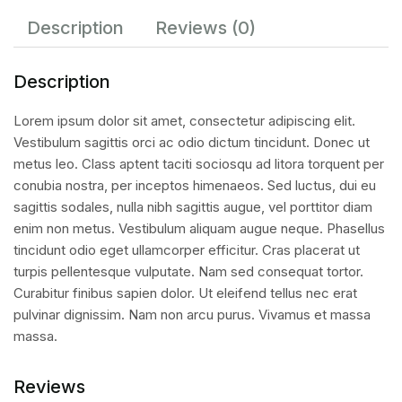
Description
Reviews (0)
Description
Lorem ipsum dolor sit amet, consectetur adipiscing elit.
Vestibulum sagittis orci ac odio dictum tincidunt. Donec ut
metus leo. Class aptent taciti sociosqu ad litora torquent per
conubia nostra, per inceptos himenaeos. Sed luctus, dui eu
sagittis sodales, nulla nibh sagittis augue, vel porttitor diam
enim non metus. Vestibulum aliquam augue neque. Phasellus
tincidunt odio eget ullamcorper efficitur. Cras placerat ut
turpis pellentesque vulputate. Nam sed consequat tortor.
Curabitur finibus sapien dolor. Ut eleifend tellus nec erat
pulvinar dignissim. Nam non arcu purus. Vivamus et massa
massa.
Reviews