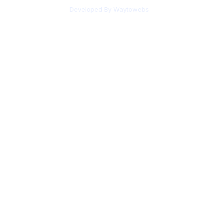
Developed By Waytowebs