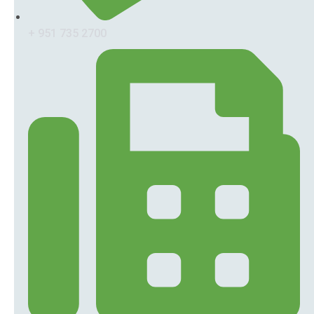
+ 951 735 2700