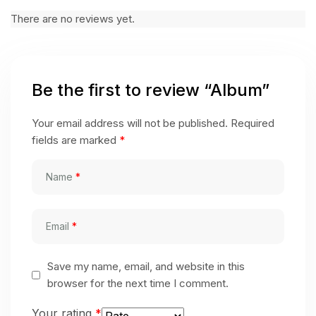
There are no reviews yet.
Be the first to review “Album”
Your email address will not be published.
Required
fields are marked
*
Name
*
Email
*
Save my name, email, and website in this
browser for the next time I comment.
Your rating
*