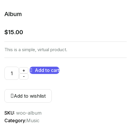
Album
$
15.00
This is a simple, virtual product.
+
Add to cart
-
Add to wishlist
SKU:
woo-album
Category:
Music