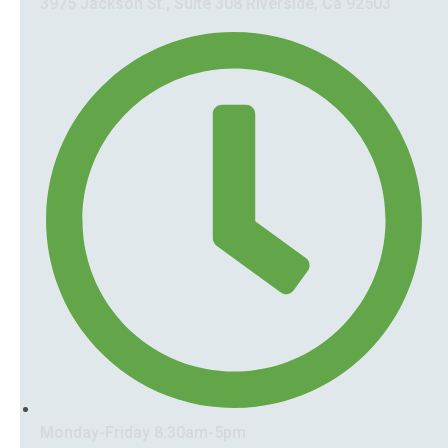
3975 Jackson St., Suite 308 Riverside, Ca 92503
Monday-Friday 8:30am-5pm