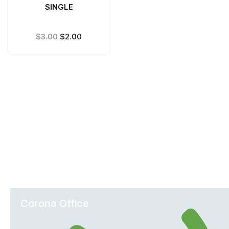
SINGLE
$
3.00
$
2.00
Office Locations
Corona Office