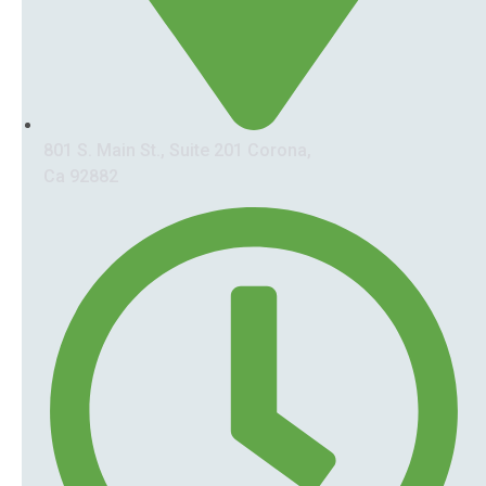
801 S. Main St., Suite 201 Corona,
Ca 92882