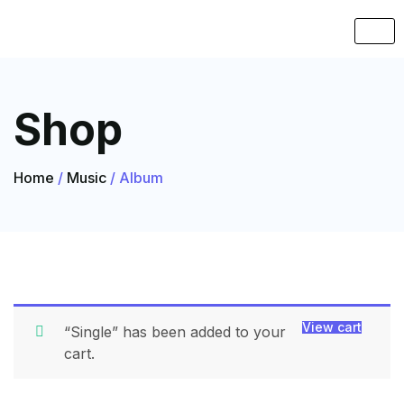
Shop
Home
/
Music
/ Album
View cart
“Single” has been added to your
cart.