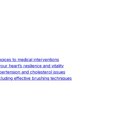
hoices to medical interventions
ur heart’s resilience and vitality
pertension and cholesterol issues
cluding effective brushing techniques