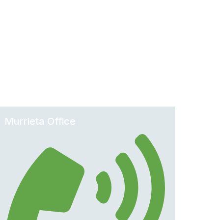
Murrieta Office