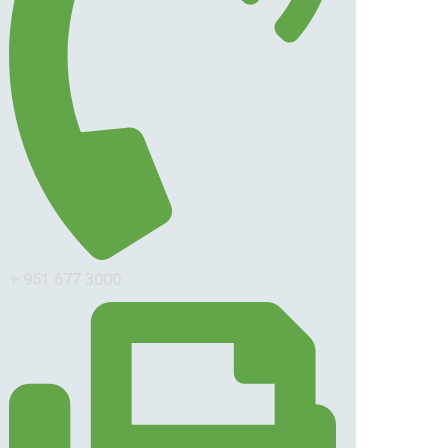
+ 951 677 3000