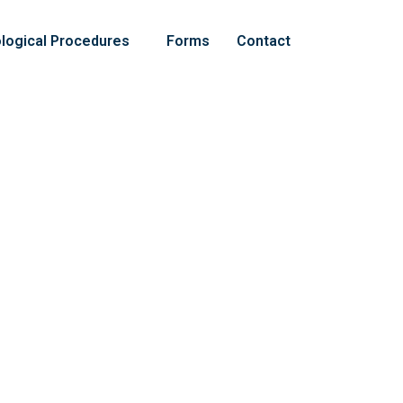
logical Procedures
Forms
Contact