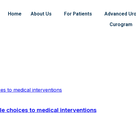
Home
About Us
For Patients
Advanced Uro
Curogram
yle choices to medical interventions