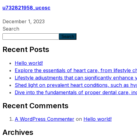
u732821958_ucosc
December 1, 2023
Search
Search
Recent Posts
Hello world!
Explore the essentials of heart care, from lifestyle c
Lifestyle adjustments that can significantly enhance yo
Shed light on prevalent heart conditions, such as hy
Dive into the fundamentals of proper dental care, in
Recent Comments
A WordPress Commenter
on
Hello world!
Archives