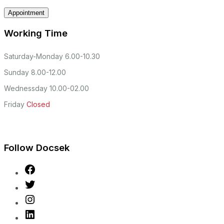
Working Time
Saturday-Monday
6.00-10.30
Sunday
8.00-12.00
Wednessday
10.00-02.00
Friday
Closed
Follow Docsek