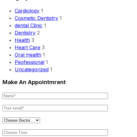
Cardiology
1
Cosmetic Dentistry
1
dental Clinic
1
Dentistry
2
Health
3
Heart Care
3
Oral Health
1
Peofessional
1
Uncategorized
1
Make An Appointmrent