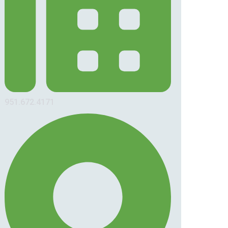
951.672.4171