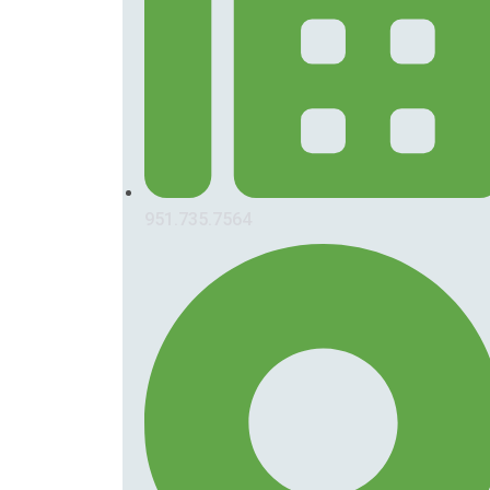
951.735.7564