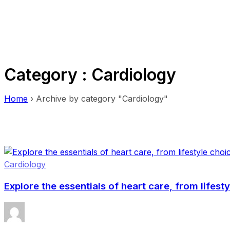
Category : Cardiology
Home
›
Archive by category "Cardiology"
Cardiology
Explore the essentials of heart care, from lifest