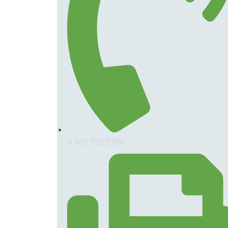
+ 951 735 2700