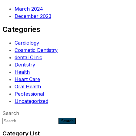
March 2024
December 2023
Categories
Cardiology
Cosmetic Dentistry
dental Clinic
Dentistry
Health
Heart Care
Oral Health
Peofessional
Uncategorized
Search
Search
Category List