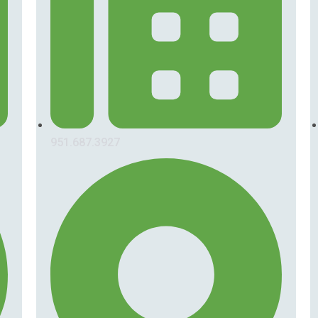
951.687.3927