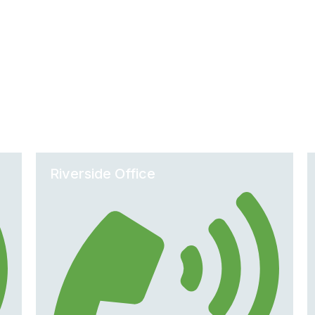
Office Locations
Riverside Office