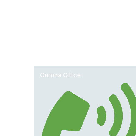
Corona Office