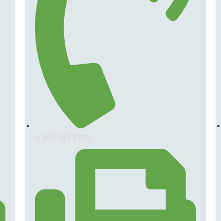
+ 951 687 8730